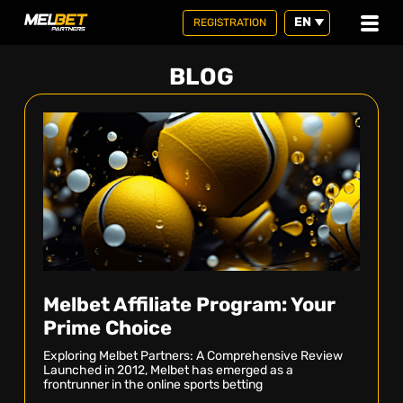
Skip to content
EN
REGISTRATION
BLOG
Melbet Affiliate Program: Your
Prime Choice
Exploring Melbet Partners: A Comprehensive Review
Launched in 2012, Melbet has emerged as a
frontrunner in the online sports betting