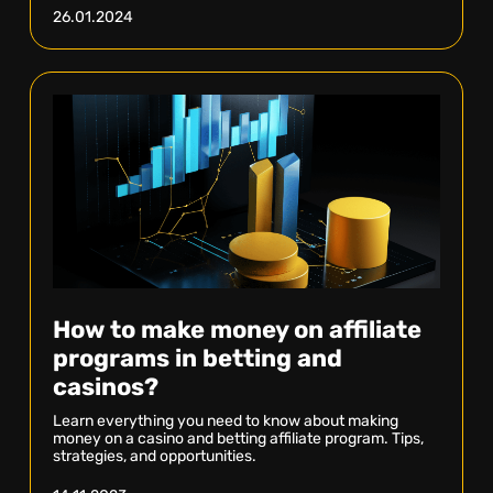
26.01.2024
How to make money on affiliate
programs in betting and
casinos?
Learn everything you need to know about making
money on a casino and betting affiliate program. Tips,
strategies, and opportunities.