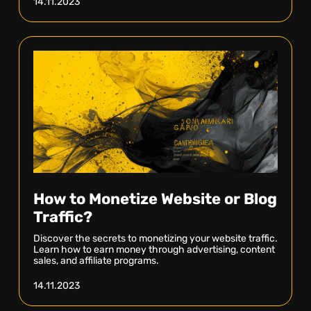
14.11.2023
How to Monetize Website or Blog
Traffic?
Discover the secrets to monetizing your website traffic.
Learn how to earn money through advertising, content
sales, and affiliate programs.
14.11.2023