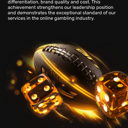
differentiation, brand quality and cost. This
achievement strengthens our leadership position
and demonstrates the exceptional standard of our
services in the online gambling industry.