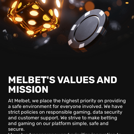
MELBET'S VALUES AND
MISSION
At Melbet, we place the highest priority on providing
a safe environment for everyone involved. We have
strict policies on responsible gaming, data security
and customer support. We strive to make betting
and gaming on our platform simple, safe and
secure.