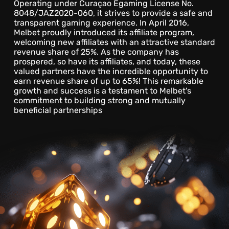
Operating under Curaçao Egaming License No.
8048/JAZ2020-060, it strives to provide a safe and
transparent gaming experience. In April 2016,
Melbet proudly introduced its affiliate program,
welcoming new affiliates with an attractive standard
revenue share of 25%. As the company has
prospered, so have its affiliates, and today, these
valued partners have the incredible opportunity to
earn revenue share of up to 65%! This remarkable
growth and success is a testament to Melbet's
commitment to building strong and mutually
beneficial partnerships