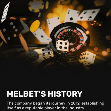
MELBET'S HISTORY
The company began its journey in 2012, establishing
itself as a reputable player in the industry.