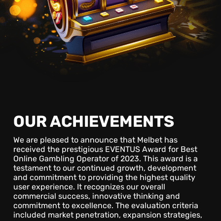
OUR ACHIEVEMENTS
We are pleased to announce that Melbet has
received the prestigious EVENTUS Award for Best
Online Gambling Operator of 2023. This award is a
testament to our continued growth, development
and commitment to providing the highest quality
user experience. It recognizes our overall
commercial success, innovative thinking and
commitment to excellence. The evaluation criteria
included market penetration, expansion strategies,