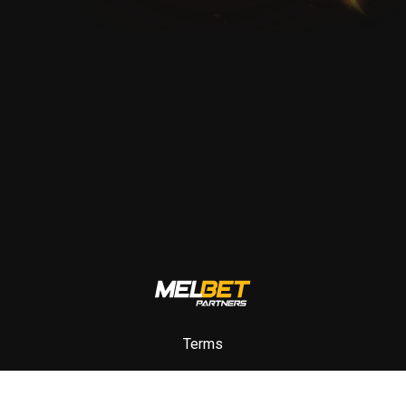
Terms
Privacy Policy