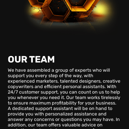
OUR TEAM
We have assembled a group of experts who will
support you every step of the way, with
experienced marketers, talented designers, creative
copywriters and efficient personal assistants. With
24/7 customer support, you can count on us to help
you whenever you need it. Our team works tirelessly
to ensure maximum profitability for your business.
A dedicated support assistant will be on hand to
provide you with personalized assistance and
answer any concerns or questions you may have. In
addition, our team offers valuable advice on