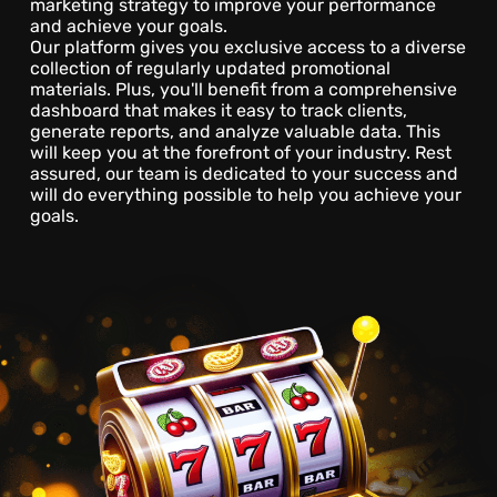
marketing strategy to improve your performance
and achieve your goals.
Our platform gives you exclusive access to a diverse
collection of regularly updated promotional
materials. Plus, you'll benefit from a comprehensive
dashboard that makes it easy to track clients,
generate reports, and analyze valuable data. This
will keep you at the forefront of your industry. Rest
assured, our team is dedicated to your success and
will do everything possible to help you achieve your
goals.