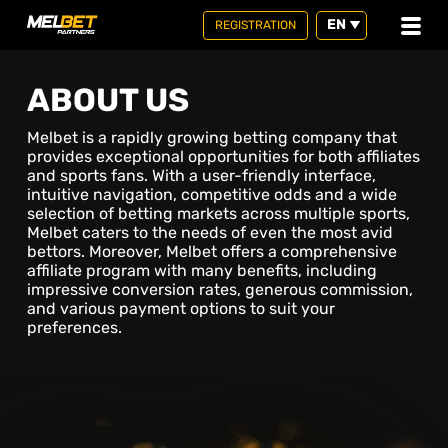
Skip to content
EN
REGISTRATION
ABOUT US
Melbet is a rapidly growing betting company that
provides exceptional opportunities for both affiliates
and sports fans. With a user-friendly interface,
intuitive navigation, competitive odds and a wide
selection of betting markets across multiple sports,
Melbet caters to the needs of even the most avid
bettors. Moreover, Melbet offers a comprehensive
affiliate program with many benefits, including
impressive conversion rates, generous commission,
and various payment options to suit your
preferences.