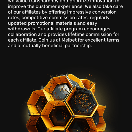
We value transparency and prioritize innovation to
improve the customer experience. We also take care
of our affiliates by offering impressive conversion
rates, competitive commission rates, regularly
updated promotional materials and easy
withdrawals. Our affiliate program encourages
collaboration and provides lifetime commission for
each affiliate. Join us at Melbet for excellent terms
and a mutually beneficial partnership.